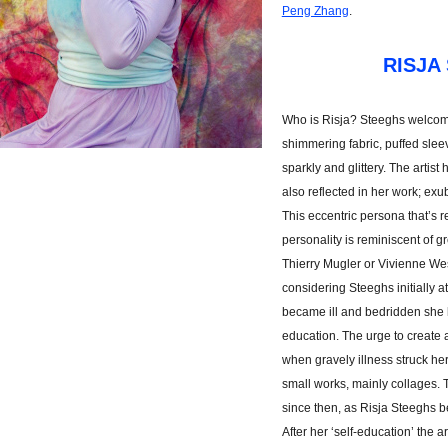
Peng Zhang
.
RISJA
Who is Risja? Steeghs welcome
shimmering fabric, puffed slee
sparkly and glittery. The artist 
also reflected in her work; exu
This eccentric persona that’s r
personality is reminiscent of g
Thierry Mugler or Vivienne Wes
considering Steeghs initially 
became ill and bedridden she 
education. The urge to create a
when gravely illness struck her
small works, mainly collages. 
since then, as Risja Steeghs be
After her ‘self-education’ the a