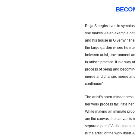
BECO
Risja Steeghs lives in symbiosis
she makes. As an example of thi
and his house in Giverny. “Th
the large garden where he made
between artist, environment and
to artistic practice, it is a way o
process of being and becoming 
merge and change, merge and 
continuum”.
The artist’s open-mindedness, 
her work process facilitate her 
While making an intimate proces
am the canvas, the canvas is 
separate parts.” At that mome
is the artist, or the work itself