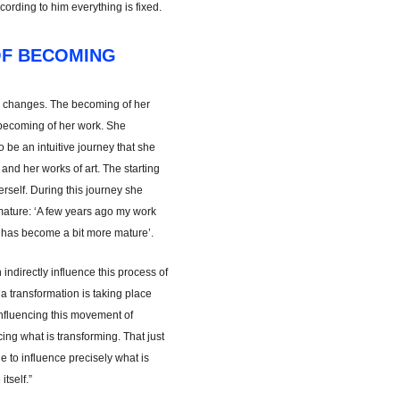
ccording to him everything is fixed.
OF BECOMING
 changes. The becoming of her
 becoming of her work. She
to be an intuitive journey that she
 and her works of art. The starting
herself. During this journey she
ture: ‘A few years ago my work
it has become a bit more mature’.
 indirectly influence this process of
 transformation is taking place
m influencing this movement of
ing what is transforming. That just
 to influence precisely what is
itself.”