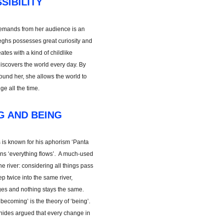
SIBILITY
t demands from her audience is an
teeghs possesses great curiosity and
tes with a kind of childlike
iscovers the world every day. By
ound her, she allows the world to
e all the time.
G AND BEING
 is known for his aphorism ‘Panta
eans ‘everything flows’. A much-used
he river: considering all things pass
ep twice into the same river,
es and nothing stays the same.
 ‘becoming’ is the theory of ‘being’.
ides argued that every change in