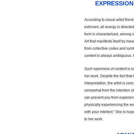
EXPRESSION
According to visual artist René
extrovert, all energy is directe
form is characterized, among ot
Art that manifests itself by me
from collective codes and symbo
content is always ambiguous. 
Such openness of content is s
her work. Despite the fact that 
interpretation, the artist is co
somewhat from the intention of
can prevent you from experienci
physically experiencing the wo
with your intellect.” She is ho
to her work.