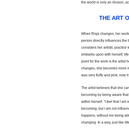
the world is only an illusion, a
THE ART 
When Risja changes, her work
person directly influences the
considers her artistic practice 
embarks upon with herself, life
point for the work is the artist 
changes, she becomes more ma
was very fluffy and pink, now 
The artist believes that she can
becoming by being aware that a
within herself. “I feel that I a
becoming, but I am not influenc
happens, without me being able
changing. In a way, just like life 