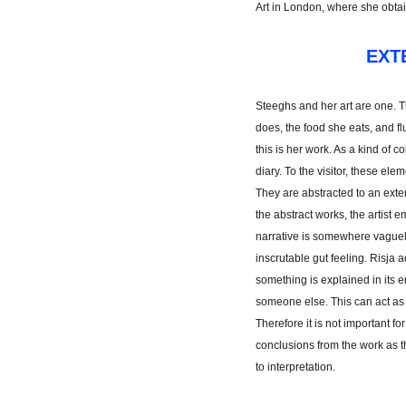
Art in London, where she obta
EXT
Steeghs and her art are one. 
does, the food she eats, and fl
this is her work. As a kind of 
diary. To the visitor, these el
They are abstracted to an exten
the abstract works, the artist 
narrative is somewhere vaguel
inscrutable gut feeling. Risja ad
something is explained in its en
someone else. This can act as a 
Therefore it is not important f
conclusions from the work as th
to interpretation.