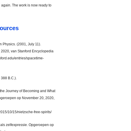
again. The work is now ready to
ources
Physics. (2001, July 11).
2020, van Stanford Encyclopedia
anford.edu/entries/spacetime-
. 388 B.C.).
 the Journey of Becoming and What
 Opgeroepen op November 20, 2020,
015/10/15/nietzsche-free-spirits/
st als zelfexpressie. Opgeroepen op