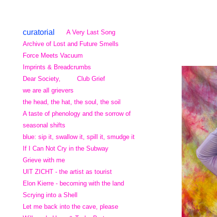
curatorial
A Very Last Song
Archive of Lost and Future Smells
Force Meets Vacuum
Imprints & Breadcrumbs
Dear Society,
Club Grief
we are all grievers
the head, the hat, the soul, the soil
A taste of phenology and the sorrow of
seasonal shifts
blue: sip it, swallow it, spill it, smudge it
If I Can Not Cry in the Subway
Grieve with me
UIT ZICHT - the artist as tourist
Elon Kierre - becoming with the land
Scrying into a Shell
Let me back into the cave, please