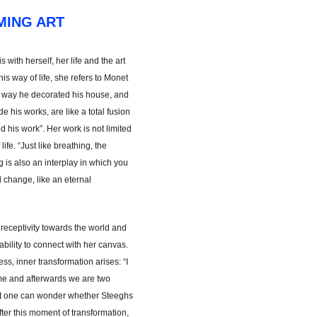
MING ART
 with herself, her life and the art
s way of life, she refers to Monet
e way he decorated his house, and
 his works, are like a total fusion
 his work”. Her work is not limited
f life. “Just like breathing, the
is also an interplay in which you
change, like an eternal
receptivity towards the world and
ability to connect with her canvas.
s, inner transformation arises: “I
me and afterwards we are two
nt one can wonder whether Steeghs
. After this moment of transformation,