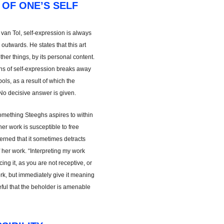
 OF ONE’S SELF
 van Tol, self-expression is always
d outwards. He states that this art
her things, by its personal content.
ans of self-expression breaks away
ls, as a result of which the
No decisive answer is given.
omething Steeghs aspires to within
her work is susceptible to free
ncerned that it sometimes detracts
 her work. “Interpreting my work
ng it, as you are not receptive, or
rk, but immediately give it meaning
peful that the beholder is amenable