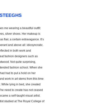
 STEEGHS
s me wearing a beautiful outfit:
ves, silver shoes. Her makeup is
has flair, a certain extravagance. It’s
berant and above all: idiosyncratic.
eflected in both work and
reat fashion designers such as
twood. Not quite surprising,
attended fashion school. When she
had had to put a hold on her
nd work in art stems from this time
. While lying in bed, she created
The need to create has not ceased
came a self-taught visual artist.
rtist studied at The Royal College of