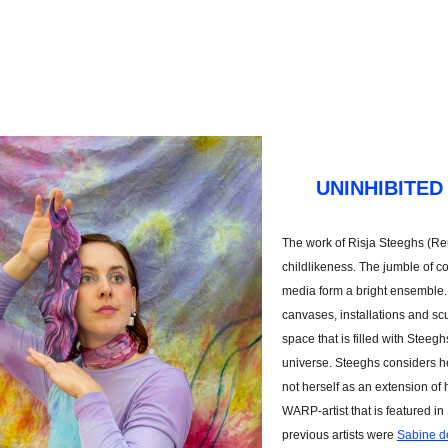
UNINHIBITED
The work of Risja Steeghs (Re
childlikeness. The jumble of co
media form a bright ensemble. 
canvases, installations and sc
space that is filled with Steegh
universe. Steeghs considers her
not herself as an extension of 
WARP-artist that is featured in
previous artists were
Sabine d