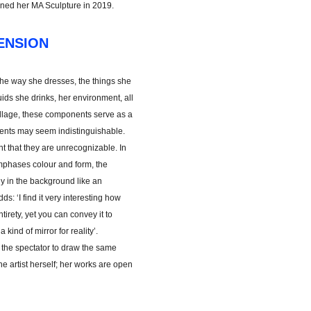
ined her MA Sculpture in 2019.
ENSION
The way she dresses, the things she
uids she drinks, her environment, all
collage, these components serve as a
ements may seem indistinguishable.
t that they are unrecognizable. In
emphases colour and form, the
y in the background like an
ds: ‘I find it very interesting how
tirety, yet you can convey it to
kind of mirror for reality’.
or the spectator to draw the same
e artist herself; her works are open