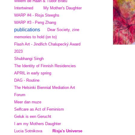
Willem de Haan & Tudor Bratu
Intertwined
My Mother's Daughter
WARP #4 - Risja Steeghs
WARP #3 - Peng Zhang
publications
Dear Society, zine
memories to hold (on to)
Flash Art - Jindřich Chalupecký Award
2023
Shubhangi Singh
The Identity of Finnish Residencies
APRIL in early spring
DAG - Routine
The Helsinki Biennial Mediation Art
Forum
Meer dan muze
Selfcare as Act of Feminism
Geluk is een Gerucht
I am my Mothers Daughter
Lucia Sotnikova
Risja's Universe