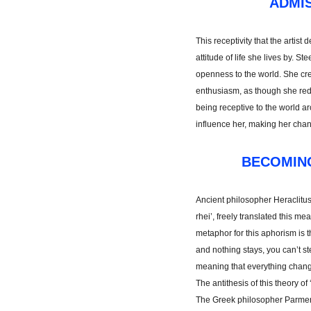
ADMIS
This receptivity that the artis
attitude of life she lives by. S
openness to the world. She crea
enthusiasm, as though she red
being receptive to the world ar
influence her, making her chang
BECOMIN
Ancient philosopher Heraclitus
rhei’, freely translated this m
metaphor for this aphorism is t
and nothing stays, you can’t st
meaning that everything chang
The antithesis of this theory of
The Greek philosopher Parmen