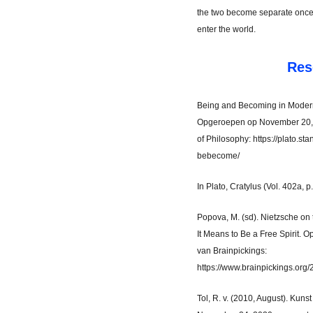
the two become separate once 
enter the world.
Res
Being and Becoming in Modern 
Opgeroepen op November 20, 
of Philosophy: https://plato.st
bebecome/
In Plato, Cratylus (Vol. 402a, p
Popova, M. (sd). Nietzsche on
It Means to Be a Free Spirit.
van Brainpickings:
https://www.brainpickings.org/2
Tol, R. v. (2010, August). Kun