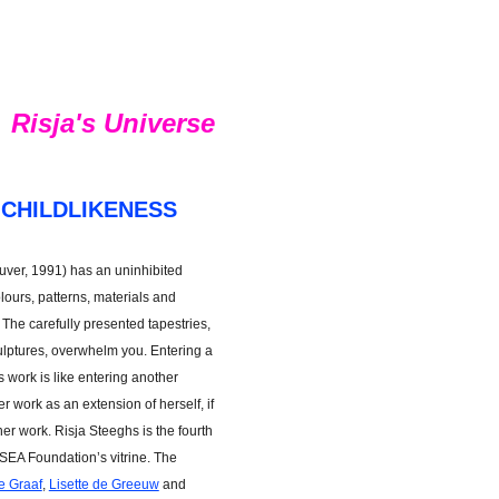
Risja's Universe
 CHILDLIKENESS
uver, 1991) has an uninhibited
lours, patterns, materials and
The carefully presented tapestries,
ulptures, overwhelm you. Entering a
s work is like entering another
 work as an extension of herself, if
her work. Risja Steeghs is the fourth
 SEA Foundation’s vitrine. The
e Graaf
,
Lisette de Greeuw
and