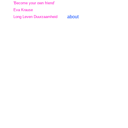
'Become your own friend'
Eva Krause
about
Long Leven Duurzaamheid