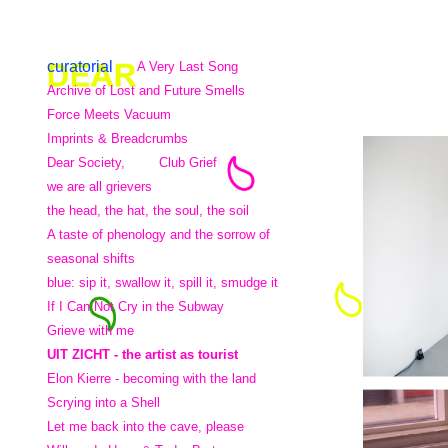
curatorial
A Very Last Song
Archive of Lost and Future Smells
Force Meets Vacuum
Imprints & Breadcrumbs
Dear Society,
Club Grief
we are all grievers
the head, the hat, the soul, the soil
A taste of phenology and the sorrow of
seasonal shifts
blue: sip it, swallow it, spill it, smudge it
If I Can Not Cry in the Subway
Grieve with me
UIT ZICHT - the artist as tourist
Elon Kierre - becoming with the land
Scrying into a Shell
Let me back into the cave, please