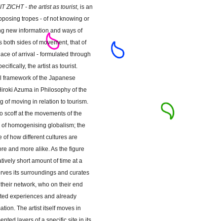
IT ZICHT - the artist as tourist
, is an
pposing tropes - of not knowing or
ing new information and ways of
 both sides of movement, that of
lace of arrival - formulated through
cifically, the artist as tourist.
al framework of the Japanese
 Hiroki Azuma in Philosophy of the
g of moving in relation to tourism.
 scoff at the movements of the
re of homogenising globalism; the
 of how different cultures are
e and more alike. As the figure
ively short amount of time at a
erves its surroundings and curates
to their network, who on their end
nted experiences and already
ation. The artist itself moves in
nted layers of a specific site in its