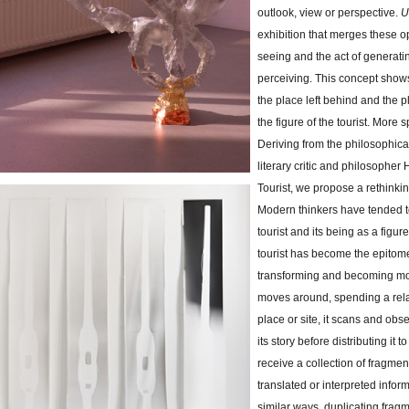
outlook, view or perspective.
U
exhibition that merges these o
seeing and the act of generat
perceiving. This concept shows
the place left behind and the p
the figure of the tourist. More spe
Deriving from the philosophic
literary critic and philosopher
Tourist, we propose a rethinkin
Modern thinkers have tended to
tourist and its being as a figu
tourist has become the epitome
transforming and becoming mor
moves around, spending a relat
place or site, it scans and obs
its story before distributing it 
receive a collection of fragme
translated or interpreted inform
similar ways, duplicating fragme