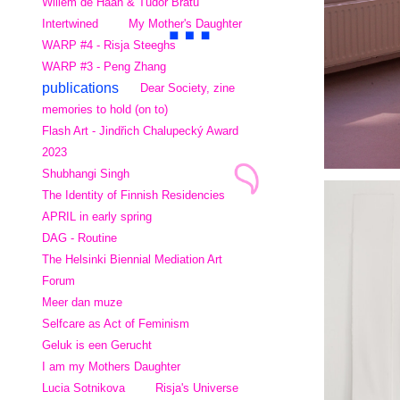
Willem de Haan & Tudor Bratu
Intertwined
My Mother's Daughter
WARP #4 - Risja Steeghs
WARP #3 - Peng Zhang
publications
Dear Society, zine
memories to hold (on to)
Flash Art - Jindřich Chalupecký Award
2023
Shubhangi Singh
The Identity of Finnish Residencies
APRIL in early spring
DAG - Routine
The Helsinki Biennial Mediation Art
Forum
Meer dan muze
Selfcare as Act of Feminism
Geluk is een Gerucht
I am my Mothers Daughter
Lucia Sotnikova
Risja's Universe