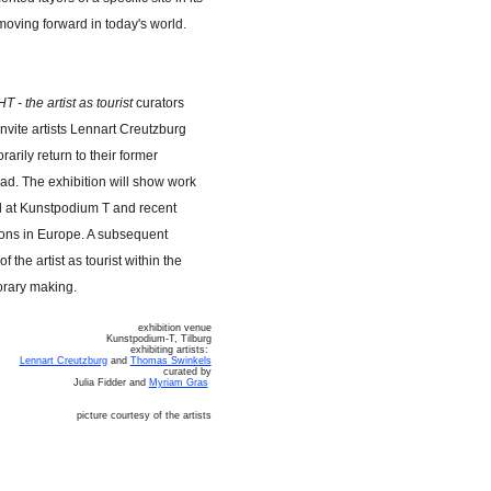
moving forward in today's world.
st as tourist
curators
nvite artists Lennart Creutzburg
rily return to their former
ad. The exhibition will show work
od at Kunstpodium T and recent
ions in Europe. A subsequent
f the artist as tourist within the
orary making.
exhibition venue
Kunstpodium-T, Tilburg
exhibiting artists:
Lennart Creutzburg
and
Thomas Swinkels
curated by
Julia Fidder and
Myriam Gras
picture courtesy of the artists