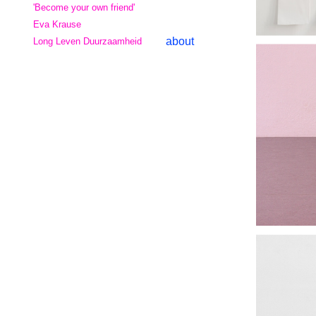
'Become your own friend'
Eva Krause
about
Long Leven Duurzaamheid