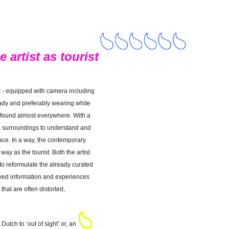
 artist as tourist
st - equipped with camera including
ready and preferably wearing white
 found almost everywhere. With a
is surroundings to understand and
lace. In a way, the contemporary
ay as the tourist. Both the artist
 to reformulate the already curated
eved information and experiences
that are often distorted,
 Dutch to ‘out of sight’ or, an