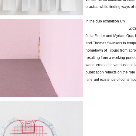
practice while finding ways of 
In the duo exhibition
UIT
ZICHT - the arti
Julia Fidder and Myriam Gras i
and Thomas Swinkels to tempora
hometown of Tilburg from abro
resulting from a working peri
works created in various locat
publication reflects on the role o
itinerant existence of contemp