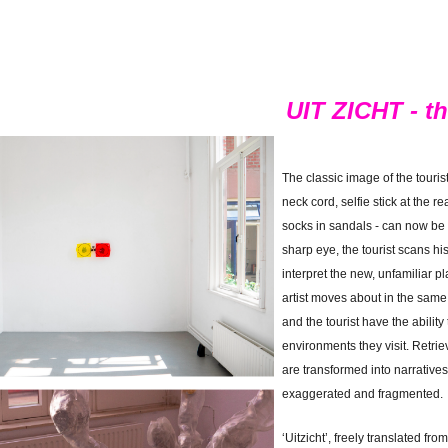
UIT ZICHT - the
The classic image of the touri
neck cord, selfie stick at the 
socks in sandals - can now be
sharp eye, the tourist scans h
interpret the new, unfamiliar p
artist moves about in the same w
and the tourist have the ability
environments they visit. Retri
are transformed into narratives 
exaggerated and fragmented.
‘Uitzicht’, freely translated from